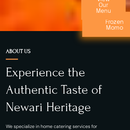
Our
Menu
Frozen
Momo
ABOUT US
Experience the
Authentic Taste of
Newari Heritage
We specialize in home catering services for