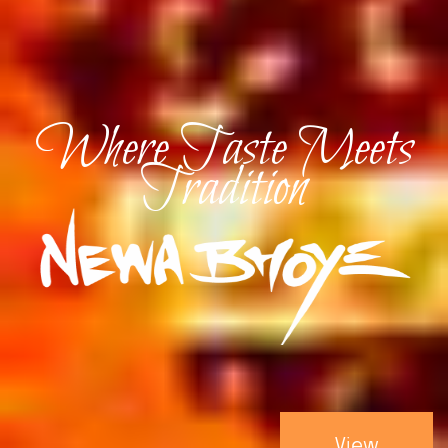
Where Taste Meets
Tradition
View