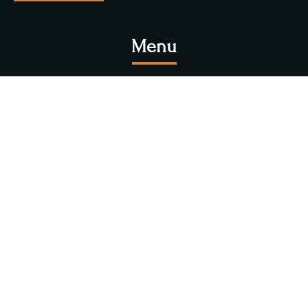
Menu
Explore Our
Foods
Experience the highest quality foods at Newa Bhoye.