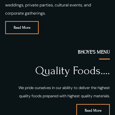
weddings, private parties, cultural events, and
corporate gatherings.
Read More
BHOYE'S MENU
Quality Foods....
We pride ourselves in our ability to deliver the highest
quality foods prepared with highest quality materials.
Read More