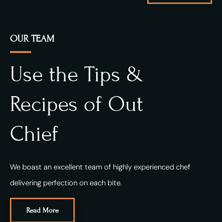
OUR TEAM
Use the Tips &
Recipes of Out
Chief
We boast an excellent team of highly experienced chef
delivering perfection on each bite.
Read More