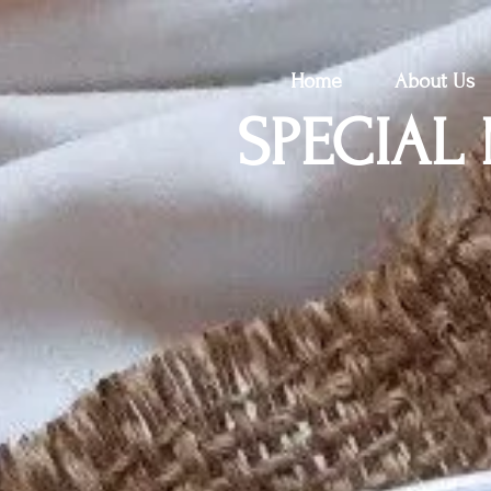
Home
About Us
SPECIAL