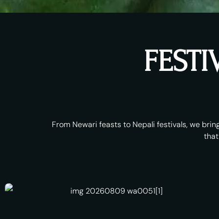
FESTI
From Newari feasts to Nepali festivals, we bring
that