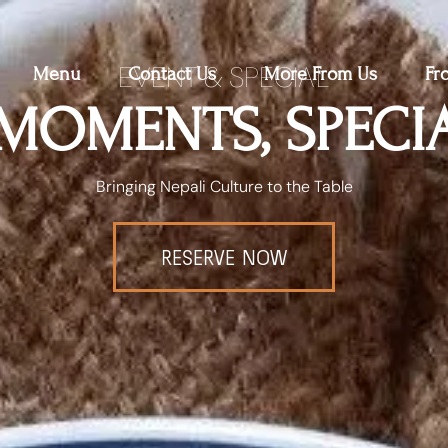
EVENT & SPECIAL
Menu
Contact Us
More From Us
Fr
 MOMENTS, SPECI
Bringing Nepali Culture to the Table
RESERVE NOW