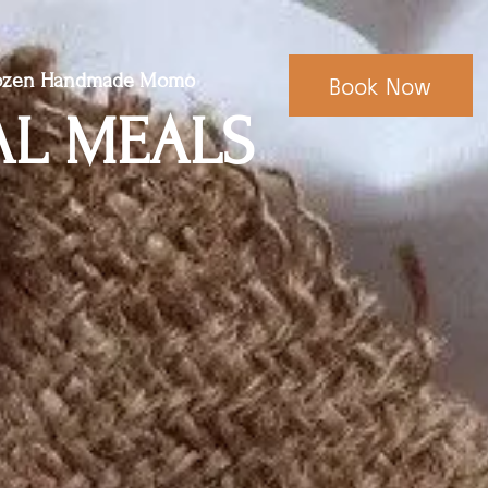
ozen Handmade Momo
Book Now
AL MEALS