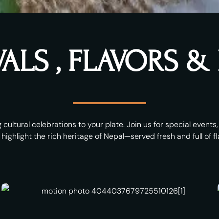
VALS , FLAVORS 
 cultural celebrations to your plate. Join us for special event
 highlight the rich heritage of Nepal—served fresh and full of fl