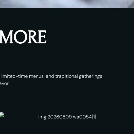
& MORE
s, limited-time menus, and traditional gatherings
avor.